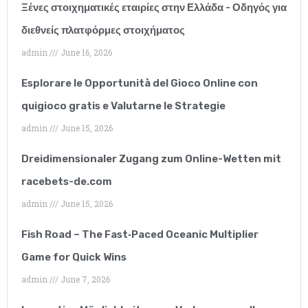
and they have
Ξένες στοιχηματικές εταιρίες στην Ελλάδα - Οδηγός για
διεθνείς πλατφόρμες στοιχήματος
exceeded all of my
admin
June 16, 2026
expectations. I have
Esplorare le Opportunità del Gioco Online con
worked with many SEO
quigioco gratis e Valutarne le Strategie
companies but none of
admin
June 15, 2026
them can compare to
Dreidimensionaler Zugang zum Online-Wetten mit
them.”
racebets-de.com
admin
June 15, 2026
Fish Road – The Fast‑Paced Oceanic Multiplier
Game for Quick Wins
admin
June 7, 2026
Lucy Parkinson