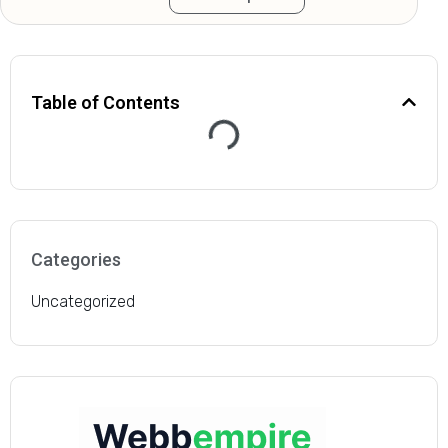
site traffic improved
dramatically after just a
Table of Contents
few months of working
with this agency. The
service we’ve received
from their team has
Categories
consistently been
Uncategorized
above and beyond our
expectations.”