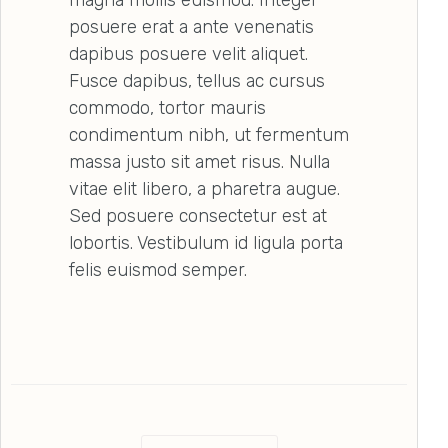
posuere erat a ante venenatis
dapibus posuere velit aliquet.
Fusce dapibus, tellus ac cursus
commodo, tortor mauris
condimentum nibh, ut fermentum
massa justo sit amet risus. Nulla
vitae elit libero, a pharetra augue.
Sed posuere consectetur est at
lobortis. Vestibulum id ligula porta
felis euismod semper.