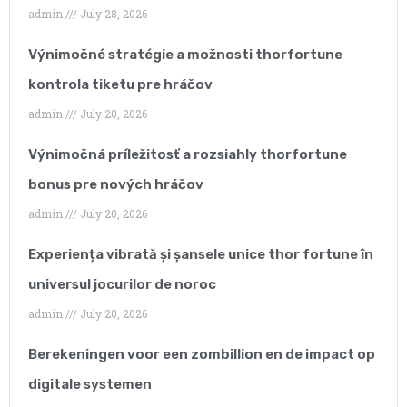
admin
July 28, 2026
As our business
Výnimočné stratégie a možnosti thorfortune
continues to grow year
kontrola tiketu pre hráčov
after year, keeping track
admin
July 20, 2026
of our SEO strategy
Výnimočná príležitosť a rozsiahly thorfortune
became very time-
bonus pre nových hráčov
consuming and
admin
July 20, 2026
reduced our ability to
Experiența vibrată și șansele unice thor fortune în
focus on our core
universul jocurilor de noroc
business.”
admin
July 20, 2026
Berekeningen voor een zombillion en de impact op
digitale systemen