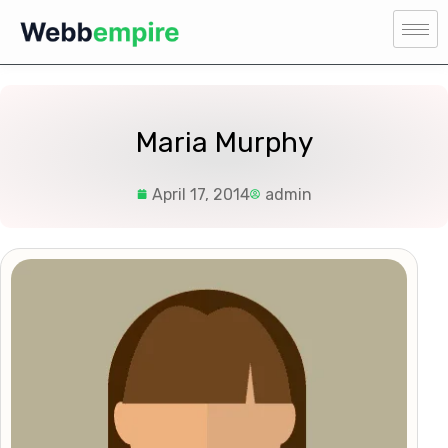
Maria Murphy
April 17, 2014
admin