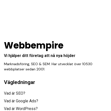
“This hard-working
team provides a
consistent stream of
fresh leads while
equipping us with what
Webbempire
we need to turn those
Vi hjälper ditt företag att nå nya höjder
into loyal customers.”
Marknadsföring, SEO & SEM. Har utvecklat över 10530
webbplatser sedan 2001.
Vägledningar
Vad är SEO?
Vad är Google Ads?
Gabriel Townsend
Vad är WordPress?
Quality Realty Service