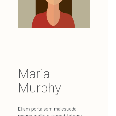
Maria
Murphy
Etiam porta sem malesuada
magna mollis euismod. Integer