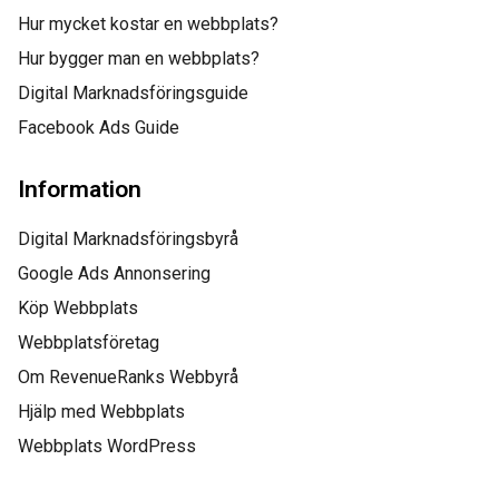
Hur mycket kostar en webbplats?
“This incredible team
Hur bygger man en webbplats?
managed to not only
Digital Marknadsföringsguide
Facebook Ads Guide
get us top positions on
Google for all of our top
Information
keywords, but they kept
Digital Marknadsföringsbyrå
us there, as well! I
Google Ads Annonsering
Köp Webbplats
would highly
Webbplatsföretag
recommend this
Om RevenueRanks Webbyrå
company to anyone.”
Hjälp med Webbplats
Webbplats WordPress