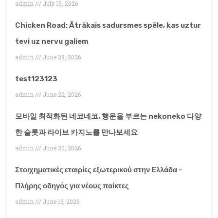
admin
July 15, 2026
Chicken Road: Ātrākais sadursmes spēle, kas uztur
Summer Parkinson
tevi uz nervu galiem
Phlebotomist
admin
June 28, 2026
“I have only been
test123123
working with this
admin
June 22, 2026
agency for a few
모바일 최적화된 네코네코, 행운을 부르는 nekoneko 다양
months but I would
한 슬롯과 라이브 카지노를 만나보세요
recommend them
admin
June 20, 2026
without hesitation.
Στοιχηματικές εταιρίες εξωτερικού στην Ελλάδα -
Their client support
Πλήρης οδηγός για νέους παίκτες
admin
June 16, 2026
has been outstanding