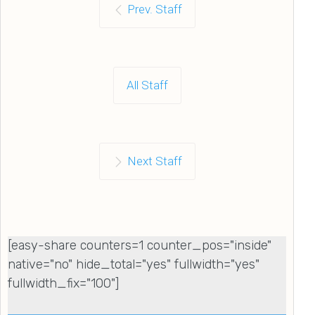
Prev. Staff
All Staff
Next Staff
[easy-share counters=1 counter_pos="inside"
native="no" hide_total="yes" fullwidth="yes"
fullwidth_fix="100"]