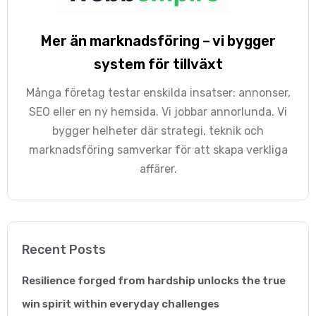
Mer än marknadsföring – vi bygger
Georgina Nicholls
system för tillväxt
Executive Director
Många företag testar enskilda insatser: annonser,
“Having many years of
SEO eller en ny hemsida. Vi jobbar annorlunda. Vi
bygger helheter där strategi, teknik och
SEO experience
marknadsföring samverkar för att skapa verkliga
ourselves, we know
affärer.
how hard it is to come
up with a successful
SEO strategy and an
Recent Posts
effectively integrate it
Resilience forged from hardship unlocks the true
within our work-frame.
win spirit within everyday challenges