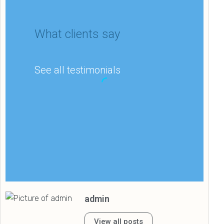
What clients say
See all testimonials
Matthew Lee
IT department
admin
“My company’s Google
rankings and overall
View all posts