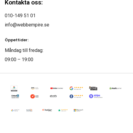
Kontakta oss:
010-149 51 01
Jeffery Polk
info@webbempire.se
CEO & Founder
Öppettider:
“We have a constant
Måndag till fredag:
flow of new leads
09:00 – 19:00
thanks to this amazing
SEO company. They
gave us all the tools to
convert leads into
customers.”