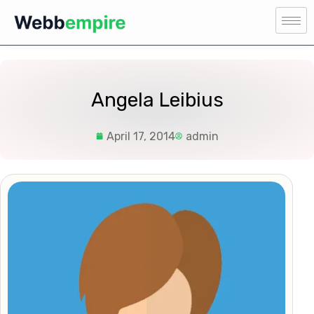
Angela Leibius
April 17, 2014
admin