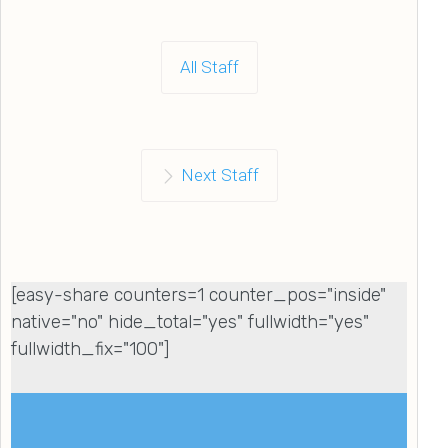
All Staff
Next Staff
[easy-share counters=1 counter_pos="inside"
native="no" hide_total="yes" fullwidth="yes"
fullwidth_fix="100"]