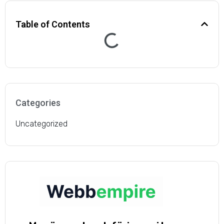
dramatically after just a
Table of Contents
few months of working
with this agency. The
service we’ve received
from their team has
Categories
consistently been
Uncategorized
above and beyond our
expectations.”