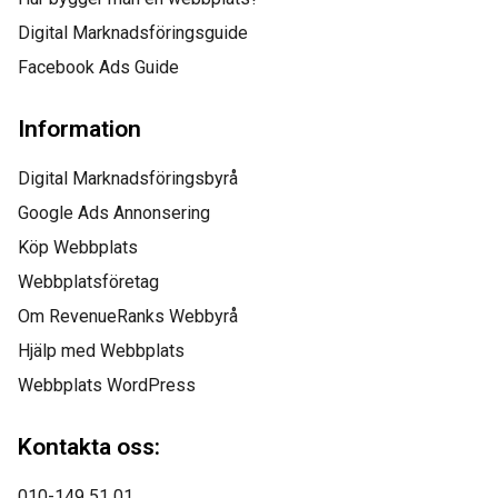
managed to not only
Digital Marknadsföringsguide
Facebook Ads Guide
get us top positions on
Google for all of our top
Information
keywords, but they kept
Digital Marknadsföringsbyrå
us there, as well! I
Google Ads Annonsering
Köp Webbplats
would highly
Webbplatsföretag
recommend this
Om RevenueRanks Webbyrå
company to anyone.”
Hjälp med Webbplats
Webbplats WordPress
Kontakta oss:
010-149 51 01