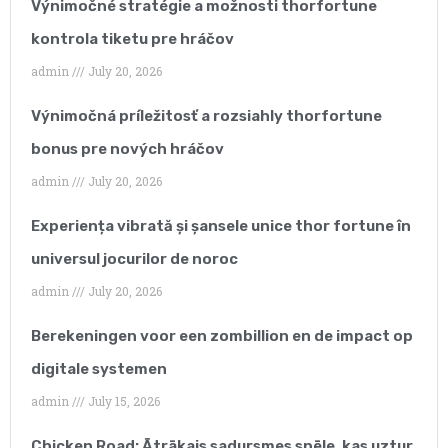
Výnimočné stratégie a možnosti thorfortune
continues to grow year
kontrola tiketu pre hráčov
after year, keeping track
admin
July 20, 2026
of our SEO strategy
Výnimočná príležitosť a rozsiahly thorfortune
became very time-
bonus pre nových hráčov
consuming and
admin
July 20, 2026
reduced our ability to
Experiența vibrată și șansele unice thor fortune în
focus on our core
universul jocurilor de noroc
business.”
admin
July 20, 2026
Berekeningen voor een zombillion en de impact op
digitale systemen
admin
July 15, 2026
Chicken Road: Ātrākais sadursmes spēle, kas uztur