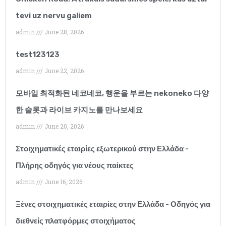
Summer Parkinson
tevi uz nervu galiem
Phlebotomist
admin
June 28, 2026
“I have only been
test123123
working with this
admin
June 22, 2026
agency for a few
모바일 최적화된 네코네코, 행운을 부르는 nekoneko 다양
months but I would
한 슬롯과 라이브 카지노를 만나보세요
recommend them
admin
June 20, 2026
without hesitation.
Στοιχηματικές εταιρίες εξωτερικού στην Ελλάδα -
Their client support
Πλήρης οδηγός για νέους παίκτες
admin
June 16, 2026
has been outstanding
and they have
Ξένες στοιχηματικές εταιρίες στην Ελλάδα - Οδηγός για
διεθνείς πλατφόρμες στοιχήματος