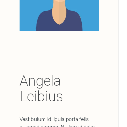
Angela
Leibius
Vestibulum id ligula porta felis
euismod semper. Nullam id dolor