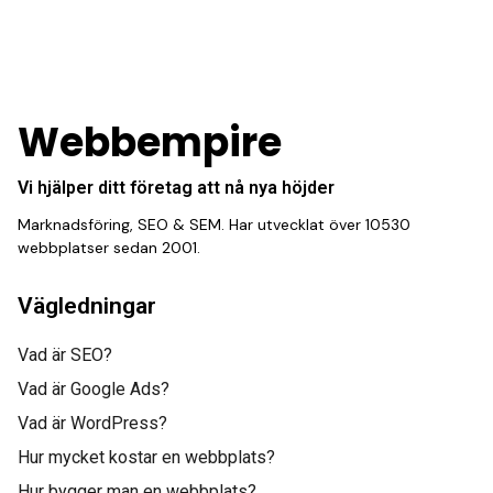
consistent stream of
fresh leads while
equipping us with what
Webbempire
we need to turn those
Vi hjälper ditt företag att nå nya höjder
into loyal customers.”
Marknadsföring, SEO & SEM. Har utvecklat över 10530
webbplatser sedan 2001.
Vägledningar
Vad är SEO?
Vad är Google Ads?
Gabriel Townsend
Vad är WordPress?
Quality Realty Service
Hur mycket kostar en webbplats?
“This incredible team
Hur bygger man en webbplats?