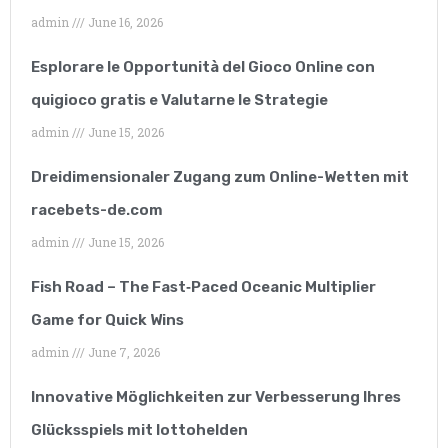
exceeded all of my
admin
June 16, 2026
expectations. I have
Esplorare le Opportunità del Gioco Online con
worked with many SEO
quigioco gratis e Valutarne le Strategie
companies but none of
admin
June 15, 2026
them can compare to
Dreidimensionaler Zugang zum Online-Wetten mit
them.”
racebets-de.com
admin
June 15, 2026
Fish Road – The Fast‑Paced Oceanic Multiplier
Game for Quick Wins
admin
June 7, 2026
Lucy Parkinson
Innovative Möglichkeiten zur Verbesserung Ihres
Airframe mechanic
Glücksspiels mit lottohelden
“A great company that