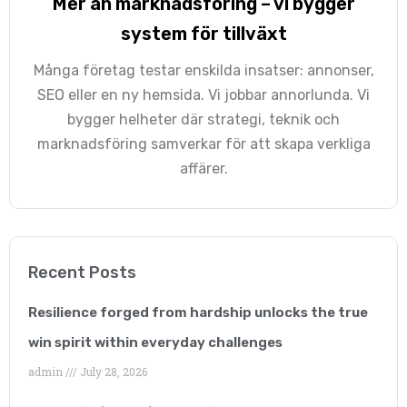
Mer än marknadsföring – vi bygger
Georgina Nicholls
system för tillväxt
Executive Director
Många företag testar enskilda insatser: annonser,
“Having many years of
SEO eller en ny hemsida. Vi jobbar annorlunda. Vi
bygger helheter där strategi, teknik och
SEO experience
marknadsföring samverkar för att skapa verkliga
ourselves, we know
affärer.
how hard it is to come
up with a successful
SEO strategy and an
Recent Posts
effectively integrate it
Resilience forged from hardship unlocks the true
within our work-frame.
win spirit within everyday challenges
admin
July 28, 2026
As our business