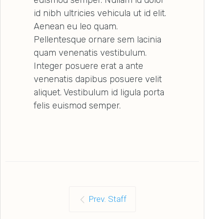
id nibh ultricies vehicula ut id elit.
Aenean eu leo quam.
Pellentesque ornare sem lacinia
quam venenatis vestibulum.
Integer posuere erat a ante
venenatis dapibus posuere velit
aliquet. Vestibulum id ligula porta
felis euismod semper.
Prev. Staff