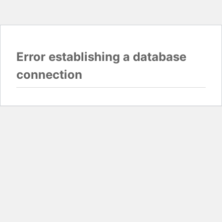
Error establishing a database
connection