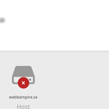
522
webbempire.se
Host