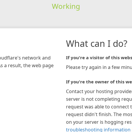
Working
What can I do?
loudflare's network and
If you're a visitor of this webs
As a result, the web page
Please try again in a few minu
If you're the owner of this we
Contact your hosting provide
server is not completing requ
request was able to connect t
request didn't finish. The mos
on your server is hogging re
troubleshooting information 