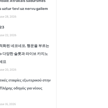
Road: Ātrākais sadursmes
s uztur tevi uz nervu galiem
ne 28, 2026
123
ne 22, 2026
적화된 네코네코, 행운을 부르는
ko 다양한 슬롯과 라이브 카지노
세요
ne 20, 2026
ικές εταιρίες εξωτερικού στην
 Πλήρης οδηγός για νέους
ne 16, 2026