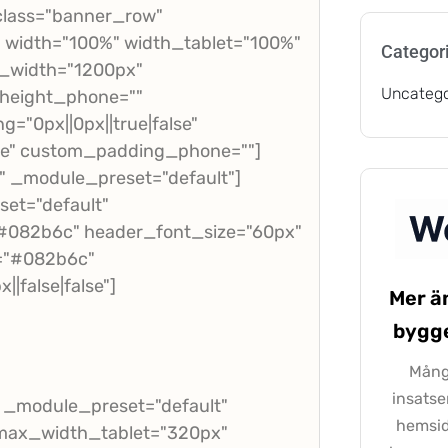
class="banner_row"
" width="100%" width_tablet="100%"
Categor
x_width="1200px"
Uncatego
_height_phone=""
="0px||0px||true|false"
lse" custom_padding_phone=""]
" _module_preset="default"]
set="default"
="#082b6c" header_font_size="60px"
r="#082b6c"
|false|false"]
Mer ä
bygge
Många
insatse
" _module_preset="default"
hemsid
x" max_width_tablet="320px"