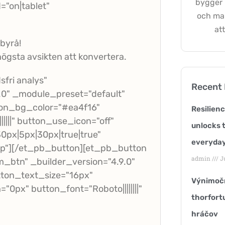
bygger h
"on|tablet"
och ma
att
-byrå!
ögsta avsikten att konvertera.
fri analys"
Recent
.0" _module_preset="default"
ton_bg_color="#ea4f16"
Resilien
|||" button_use_icon="off"
unlocks t
px|5px|30px|true|true"
everyday
p"][/et_pb_button][et_pb_button
admin
Ju
_btn" _builder_version="4.9.0"
ton_text_size="16px"
Výnimočn
px" button_font="Roboto||||||||"
thorfort
hráčov