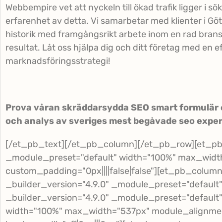
Webbempire vet att nyckeln till ökad trafik ligger i s
erfarenhet av detta. Vi samarbetar med klienter i Gö
historik med framgångsrikt arbete inom en rad bransc
resultat. Låt oss hjälpa dig och ditt företag med en e
marknadsföringsstrategi!
Prova våran skräddarsydda SEO smart formulär o
och analys av sveriges mest begåvade seo exper
[/et_pb_text][/et_pb_column][/et_pb_row][et_pb_
_module_preset="default" width="100%" max_widt
custom_padding="0px||||false|false"][et_pb_colum
_builder_version="4.9.0" _module_preset="default
_builder_version="4.9.0" _module_preset="defaul
width="100%" max_width="537px" module_alignmen