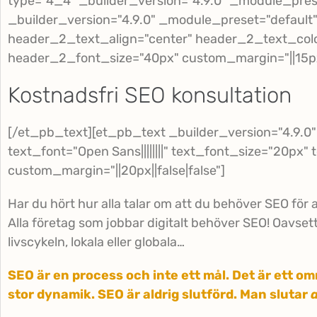
type="4_4" _builder_version="4.9.0" _module_pres
_builder_version="4.9.0" _module_preset="default" 
header_2_text_align="center" header_2_text_col
header_2_font_size="40px" custom_margin="||15px||
Kostnadsfri SEO konsultation
[/et_pb_text][et_pb_text _builder_version="4.9.0
text_font="Open Sans||||||||" text_font_size="20px" 
custom_margin="||20px||false|false"]
Har du hört hur alla talar om att du behöver SEO för a
Alla företag som jobbar digitalt behöver SEO! Oavsett 
livscykeln, lokala eller globala…
SEO är en process och inte ett mål. Det är ett 
stor dynamik. SEO är aldrig slutförd. Man slutar
a