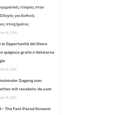
ιχηματικές εταιρίες στην
Οδηγός για διεθνείς
ες στοιχήματος
ne 16, 2026
 le Opportunità del Gioco
n quigioco gratis e Valutarne
gie
ne 15, 2026
nsionaler Zugang zum
etten mit racebets-de.com
ne 15, 2026
d – The Fast‑Paced Oceanic