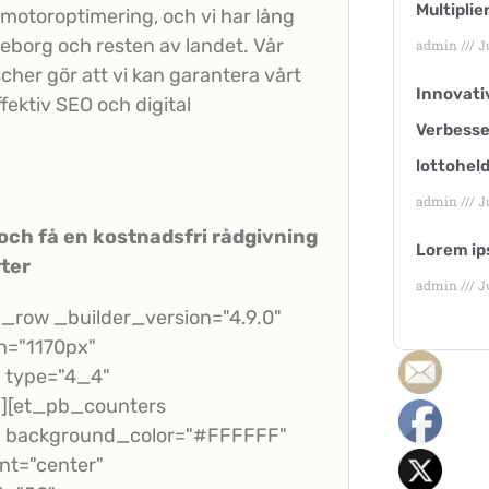
Multiplie
ökmotoroptimering, och vi har lång
teborg och resten av landet. Vår
admin
Ju
her gör att vi kan garantera vårt
Innovati
ffektiv SEO och digital
Verbesse
lottohel
admin
Ju
ch få en kostnadsfri rådgivning
Lorem ip
ter
admin
Ju
row _builder_version="4.9.0"
h="1170px"
n type="4_4"
"][et_pb_counters
t" background_color="#FFFFFF"
t="center"