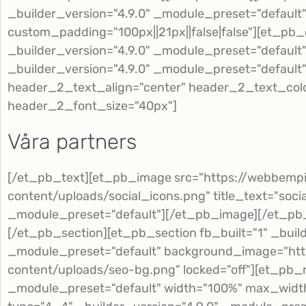
_builder_version="4.9.0" _module_preset="defaul
custom_padding="100px||21px||false|false"][et_pb
_builder_version="4.9.0" _module_preset="default
_builder_version="4.9.0" _module_preset="default" 
header_2_text_align="center" header_2_text_col
header_2_font_size="40px"]
Våra partners
[/et_pb_text][et_pb_image src="https://webbemp
content/uploads/social_icons.png" title_text="soci
_module_preset="default"][/et_pb_image][/et_p
[/et_pb_section][et_pb_section fb_built="1" _build
_module_preset="default" background_image="htt
content/uploads/seo-bg.png" locked="off"][et_pb_r
_module_preset="default" width="100%" max_wid