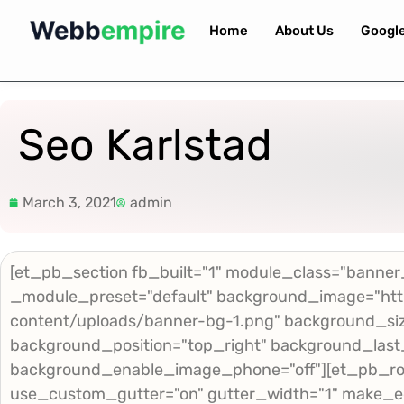
Home
About Us
Googl
Seo Karlstad
March 3, 2021
admin
[et_pb_section fb_built="1" module_class="banner_
_module_preset="default" background_image="htt
content/uploads/banner-bg-1.png" background_size
background_position="top_right" background_last
background_enable_image_phone="off"][et_pb_ro
use_custom_gutter="on" gutter_width="1" make_e