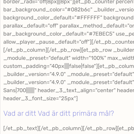
border_radii="off|8px|||8px"][et_pb_counter percen
bar_background_color="#082b6c" _builder_version
background_color_default="#FFFFFF" background
parallax_default="off" parallax_method_default="o
bar_background_color_default="#7EBEC5" use_pe
allow_player_pause_default="off"][/et_pb_counte
[/et_pb_column][/et_pb_row][et_pb_row _builder_
_module_preset="default" width="100%" max_widt
custom_padding="40px||||false|false"][et_pb_colu
_builder_version="4.9.0" _module_preset="default
_builder_version="4.9.0" _module_preset="defaul
Sans|700|||||||" header_3_text_align="center" hea
header_3_font_size="25px"]
Vad ar ditt Vad är ditt primära mål?
[/et_pb_text][/et_pb_column][/et_pb_row][et_p