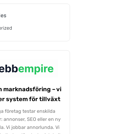
ies
rized
n marknadsföring – vi
r system för tillväxt
 företag testar enskilda
r: annonser, SEO eller en ny
a. Vi jobbar annorlunda. Vi