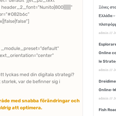
et="default"][et_pb_text
header_2_font="Nunito|800|||||||"
Ξένες στο
or="#082b6c"
Ελλάδα - 
false|false"]
πλατφόρμ
admin
Ju
Esplorare
" _module_preset="default"
Online co
text_orientation="center"
le Strate
admin
Ju
tt lyckas med din digitala strategi?
storlek, var de befinner sig i
Dreidime
Online-W
admin
Ju
område med snabba förändringar och
ldrig
att optimera.
Fish Roa