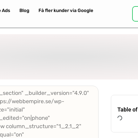
e Ads
Blog
Få fler kunder via Google
section" _builder_version="4.9.0"
ps://webbempire.se/wp-
="initial"
Table of
_edited="on|phone"
w column_structure="1_2,1_2"
qual="on"