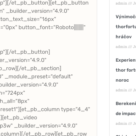
p"][/et_pb_button][et_pb_button
admin
Ju
" _builder_version="4.9.0"
Výnimočn
ton_text_size="16px"
px" button_font="Roboto||||||||"
thorfort
hráčov
admin
Ju
p"][/et_pb_button]
r_version="4.9.0"
Experienț
b_row][/et_pb_section]
thor fort
.0" _module_preset="default"
noroc
uilder_version="4.9.0"
admin
Ju
h="724px"
h_all="8px"
Berekeni
reset1"][et_pb_column type="4_4"
de impac
"][et_pb_video
admin
Ju
3w" _builder_version="4.9.0"
b_column][/et_pb_row][et_pb_row