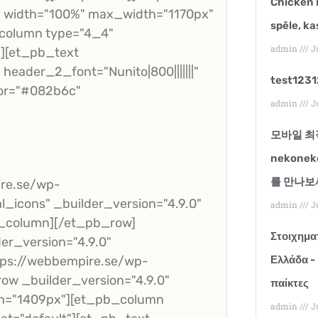
Chicken 
t" width="100%" max_width="1170px"
spēle, ka
_column type="4_4"
admin
Ju
"][et_pb_text
header_2_font="Nunito|800|||||||"
test123
or="#082b6c"
admin
Ju
모바일 최
nekone
를 만나보
ire.se/wp-
al_icons" _builder_version="4.9.0"
admin
Ju
b_column][/et_pb_row]
Στοιχηματ
er_version="4.9.0"
ps://webbempire.se/wp-
Ελλάδα -
ow _builder_version="4.9.0"
παίκτες
th="1409px"][et_pb_column
admin
Ju