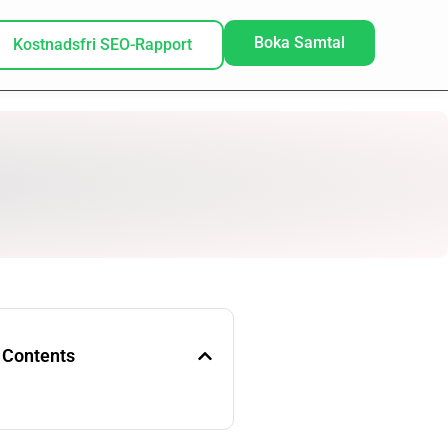
Boka Samtal
Kostnadsfri SEO-Rapport
 Contents