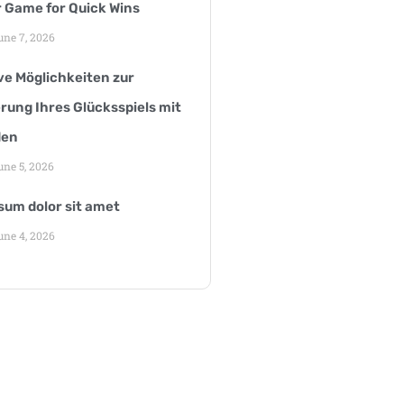
r Game for Quick Wins
ne 7, 2026
ve Möglichkeiten zur
rung Ihres Glücksspiels mit
den
ne 5, 2026
sum dolor sit amet
ne 4, 2026