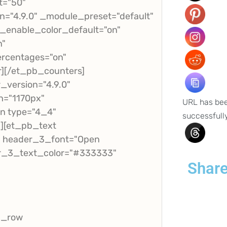
t="50"
="4.9.0" _module_preset="default"
_enable_color_default="on"
n"
rcentages="on"
r][/et_pb_counters]
version="4.9.0"
h="1170px"
URL has be
mn type="4_4"
successfull
"][et_pb_text
t" header_3_font="Open
der_3_text_color="#333333"
Share
b_row