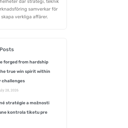
elheter där strategi, teknik
rknadsföring samverkar för
 skapa verkliga affärer.
 Posts
ce forged from hardship
he true win spirit within
 challenges
ly 28, 2026
é stratégie a možnosti
une kontrola tiketu pre