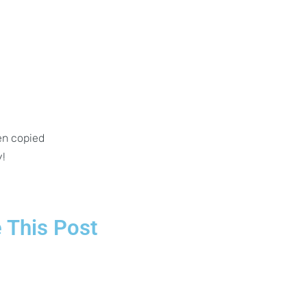
en copied
y!
 This Post