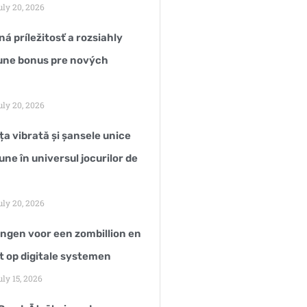
ly 20, 2026
á príležitosť a rozsiahly
une bonus pre nových
ly 20, 2026
a vibrată și șansele unice
une în universul jocurilor de
ly 20, 2026
ngen voor een zombillion en
t op digitale systemen
ly 15, 2026