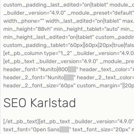
custom_padding_last_edited="on|tablet" module_
_builder_version="4.9.0" _module_preset="default
width_phone="" width_last_edited="on|tablet" ma
min_height="88vh" min_height_tablet="auto" min
min_height_last_edited="on|tablet" custom_padding
custom_padding_tablet="60px||60px|20px|true|fa
[et_pb_column type="1_2" _builder_version="4.9.0
[et_pb_text _builder_version="4.9.0" _module_pre
header_font="Nunito|800|||||||" header_text_color
header_2_font="Nunito||||||||" header_2_text_colo
header_2_font_size="60px" custom_margin="||20px|
SEO Karlstad
[/et_pb_text][et_pb_text _builder_version="4.9.0
text_font="Open Sans||||||||" text_font_size="20p