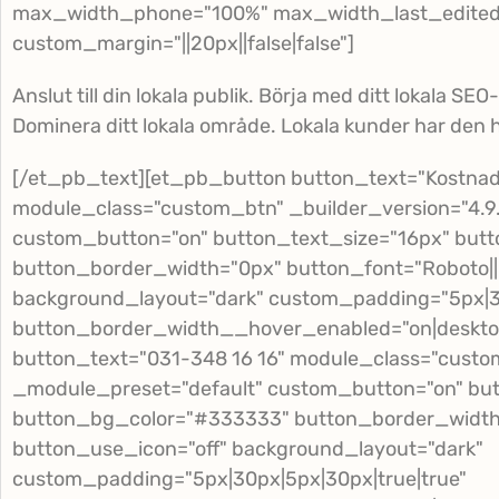
max_width_phone="100%" max_width_last_edited=
custom_margin="||20px||false|false"]
Anslut till din lokala publik. Börja med ditt lokala SEO
Dominera ditt lokala område. Lokala kunder har den h
[/et_pb_text][et_pb_button button_text="Kostnads
module_class="custom_btn" _builder_version="4.9
custom_button="on" button_text_size="16px" but
button_border_width="0px" button_font="Roboto|||||
background_layout="dark" custom_padding="5px|30
button_border_width__hover_enabled="on|deskto
button_text="031-348 16 16" module_class="custom
_module_preset="default" custom_button="on" but
button_bg_color="#333333" button_border_width="0
button_use_icon="off" background_layout="dark"
custom_padding="5px|30px|5px|30px|true|true"