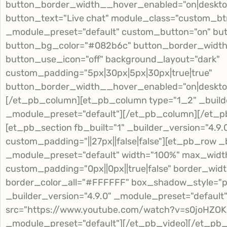
button_border_width__hover_enabled="on|deskto
button_text="Live chat" module_class="custom_btn
_module_preset="default" custom_button="on" but
button_bg_color="#082b6c" button_border_width="0
button_use_icon="off" background_layout="dark"
custom_padding="5px|30px|5px|30px|true|true"
button_border_width__hover_enabled="on|deskto
[/et_pb_column][et_pb_column type="1_2" _builde
_module_preset="default"][/et_pb_column][/et_p
[et_pb_section fb_built="1" _builder_version="4.9
custom_padding="||27px||false|false"][et_pb_row _b
_module_preset="default" width="100%" max_widt
custom_padding="0px||0px||true|false" border_widt
border_color_all="#FFFFFF" box_shadow_style="p
_builder_version="4.9.0" _module_preset="default
src="https://www.youtube.com/watch?v=s0joHZOKp
_module_preset="default"][/et_pb_video][/et_p