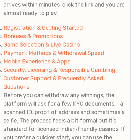
arrives within minutes; click the link and you are
almost ready to play.
Registration & Getting Started
Bonuses & Promotions
Game Selection & Live Casino
Payment Methods & Withdrawal Speed
Mobile Experience & Apps
Security, Licensing & Responsible Gambling
Customer Support & Frequently Asked
Questions
Before you can withdraw any winnings, the
platform will ask for a few KYC documents – a
scanned ID, proof of address and sometimes a
selfie. The process feels a bit formal but it’s
standard for licensed Indian‑friendly casinos. If
you prefer a quicker start, you can use the