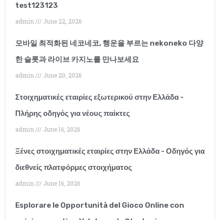
test123123
admin
June 22, 2026
모바일 최적화된 네코네코, 행운을 부르는 nekoneko 다양
한 슬롯과 라이브 카지노를 만나보세요
admin
June 20, 2026
Στοιχηματικές εταιρίες εξωτερικού στην Ελλάδα -
Πλήρης οδηγός για νέους παίκτες
admin
June 16, 2026
Ξένες στοιχηματικές εταιρίες στην Ελλάδα - Οδηγός για
διεθνείς πλατφόρμες στοιχήματος
admin
June 16, 2026
Esplorare le Opportunità del Gioco Online con