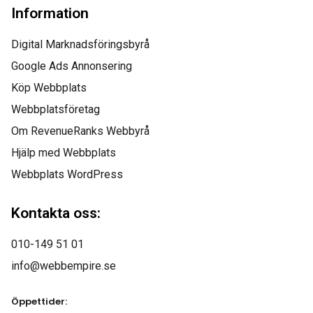
Information
Digital Marknadsföringsbyrå
Google Ads Annonsering
Köp Webbplats
Webbplatsföretag
Om RevenueRanks Webbyrå
Hjälp med Webbplats
Webbplats WordPress
Kontakta oss:
010-149 51 01
info@webbempire.se
Öppettider: