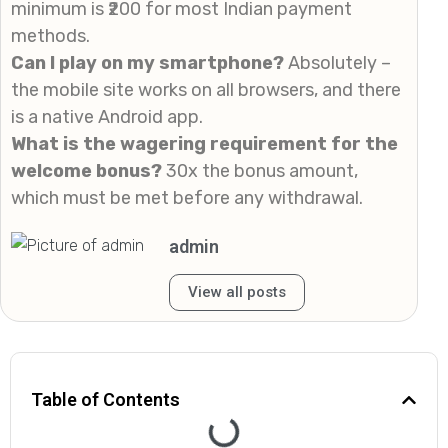
minimum is ₹200 for most Indian payment
methods.
Can I play on my smartphone?
Absolutely –
the mobile site works on all browsers, and there
is a native Android app.
What is the wagering requirement for the
welcome bonus?
30x the bonus amount,
which must be met before any withdrawal.
admin
View all posts
Table of Contents