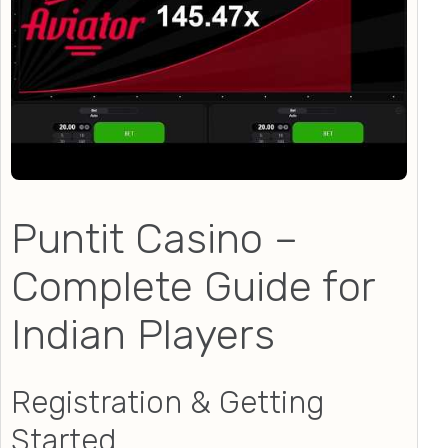
Puntit Casino –
Complete Guide for
Indian Players
Registration & Getting
Started