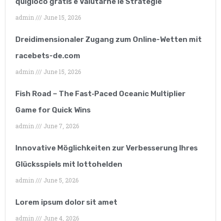
quigioco gratis e Valutarne le Strategie
admin
June 15, 2026
Dreidimensionaler Zugang zum Online-Wetten mit
racebets-de.com
admin
June 15, 2026
Fish Road – The Fast‑Paced Oceanic Multiplier
Game for Quick Wins
admin
June 7, 2026
Innovative Möglichkeiten zur Verbesserung Ihres
Glücksspiels mit lottohelden
admin
June 5, 2026
Lorem ipsum dolor sit amet
admin
June 4, 2026