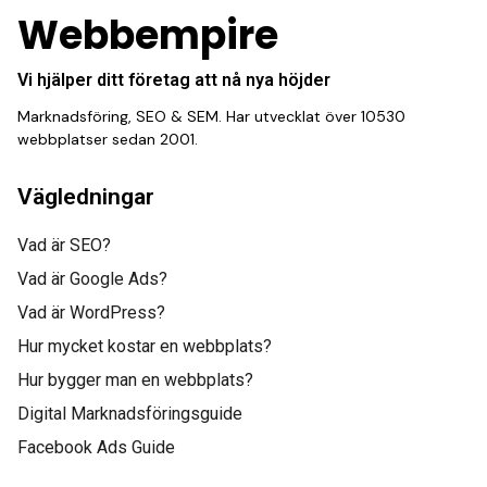
Webbempire
Vi hjälper ditt företag att nå nya höjder
Marknadsföring, SEO & SEM. Har utvecklat över 10530
webbplatser sedan 2001.
Vägledningar
Vad är SEO?
Vad är Google Ads?
Vad är WordPress?
Hur mycket kostar en webbplats?
Hur bygger man en webbplats?
Digital Marknadsföringsguide
Facebook Ads Guide