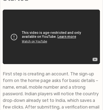
First step is creating an account. The sign‑up
form on the home page asks for basic details –
name, email, mobile number and a strong
password. Indian players will notice the country
drop‑down already set to India, which saves a
few clicks. After submitting, a verification email