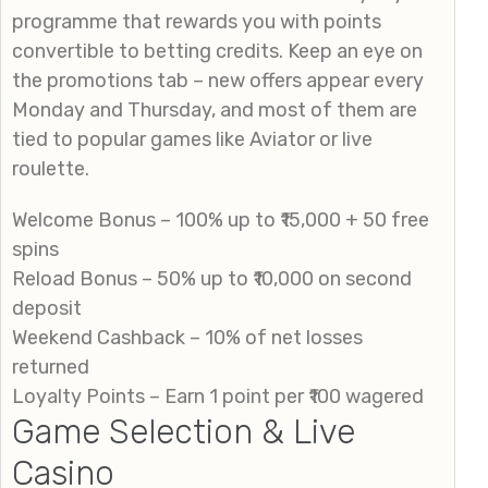
programme that rewards you with points
convertible to betting credits. Keep an eye on
the promotions tab – new offers appear every
Monday and Thursday, and most of them are
tied to popular games like Aviator or live
roulette.
Welcome Bonus – 100% up to ₹15,000 + 50 free
spins
Reload Bonus – 50% up to ₹10,000 on second
deposit
Weekend Cashback – 10% of net losses
returned
Loyalty Points – Earn 1 point per ₹100 wagered
Game Selection & Live
Casino