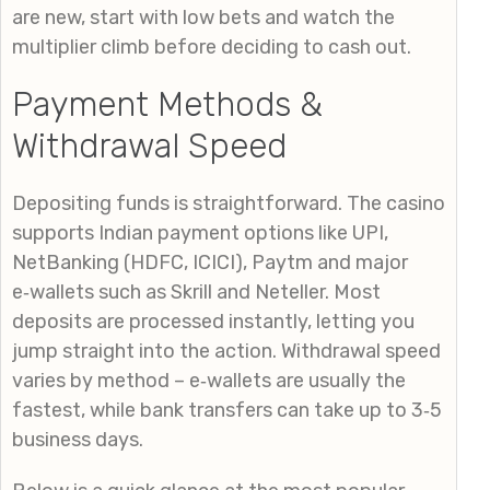
are new, start with low bets and watch the
multiplier climb before deciding to cash out.
Payment Methods &
Withdrawal Speed
Depositing funds is straightforward. The casino
supports Indian payment options like UPI,
NetBanking (HDFC, ICICI), Paytm and major
e‑wallets such as Skrill and Neteller. Most
deposits are processed instantly, letting you
jump straight into the action. Withdrawal speed
varies by method – e‑wallets are usually the
fastest, while bank transfers can take up to 3‑5
business days.