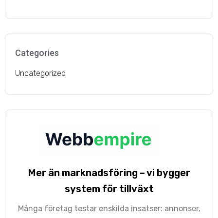
Categories
Uncategorized
Mer än marknadsföring – vi bygger
system för tillväxt
Många företag testar enskilda insatser: annonser,