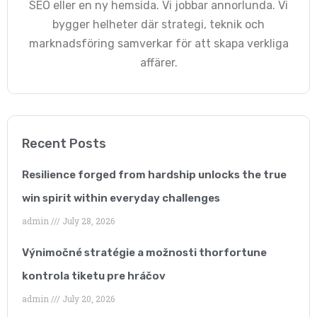
SEO eller en ny hemsida. Vi jobbar annorlunda. Vi
bygger helheter där strategi, teknik och
marknadsföring samverkar för att skapa verkliga
affärer.
Recent Posts
Resilience forged from hardship unlocks the true
win spirit within everyday challenges
admin
July 28, 2026
Výnimočné stratégie a možnosti thorfortune
kontrola tiketu pre hráčov
admin
July 20, 2026