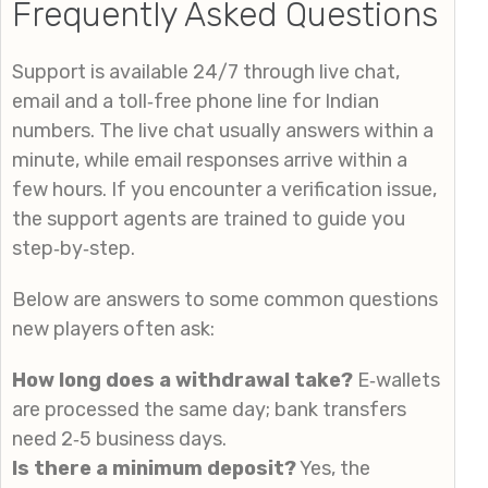
Frequently Asked Questions
Support is available 24/7 through live chat,
email and a toll‑free phone line for Indian
numbers. The live chat usually answers within a
minute, while email responses arrive within a
few hours. If you encounter a verification issue,
the support agents are trained to guide you
step‑by‑step.
Below are answers to some common questions
new players often ask:
How long does a withdrawal take?
E‑wallets
are processed the same day; bank transfers
need 2‑5 business days.
Is there a minimum deposit?
Yes, the