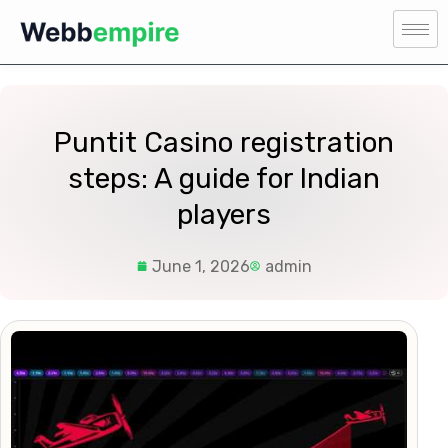
Puntit Casino registration
steps: A guide for Indian
players
June 1, 2026
admin