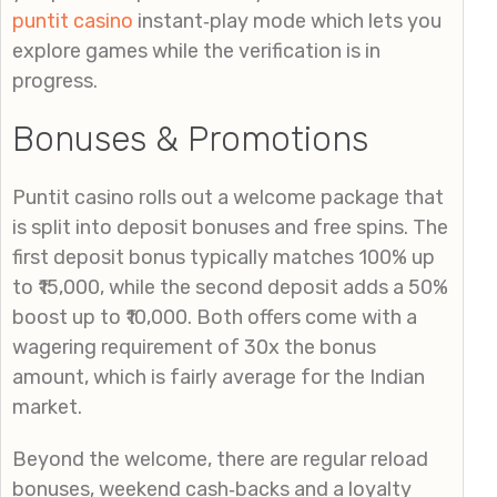
puntit casino
instant‑play mode which lets you
explore games while the verification is in
progress.
Bonuses & Promotions
Puntit casino rolls out a welcome package that
is split into deposit bonuses and free spins. The
first deposit bonus typically matches 100% up
to ₹15,000, while the second deposit adds a 50%
boost up to ₹10,000. Both offers come with a
wagering requirement of 30x the bonus
amount, which is fairly average for the Indian
market.
Beyond the welcome, there are regular reload
bonuses, weekend cash‑backs and a loyalty