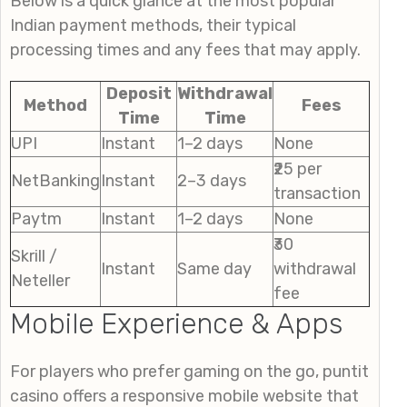
Below is a quick glance at the most popular
Indian payment methods, their typical
processing times and any fees that may apply.
Deposit
Withdrawal
Method
Fees
Time
Time
UPI
Instant
1–2 days
None
₹25 per
NetBanking
Instant
2–3 days
transaction
Paytm
Instant
1–2 days
None
₹30
Skrill /
Instant
Same day
withdrawal
Neteller
fee
Mobile Experience & Apps
For players who prefer gaming on the go, puntit
casino offers a responsive mobile website that