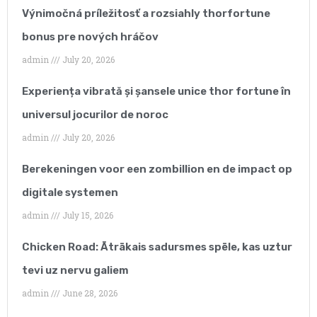
Výnimočná príležitosť a rozsiahly thorfortune
bonus pre nových hráčov
admin
July 20, 2026
Experiența vibrată și șansele unice thor fortune în
universul jocurilor de noroc
admin
July 20, 2026
Berekeningen voor een zombillion en de impact op
digitale systemen
admin
July 15, 2026
Chicken Road: Ātrākais sadursmes spēle, kas uztur
tevi uz nervu galiem
admin
June 28, 2026