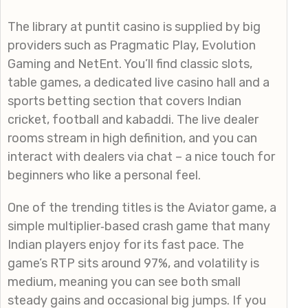
The library at puntit casino is supplied by big
providers such as Pragmatic Play, Evolution
Gaming and NetEnt. You’ll find classic slots,
table games, a dedicated live casino hall and a
sports betting section that covers Indian
cricket, football and kabaddi. The live dealer
rooms stream in high definition, and you can
interact with dealers via chat – a nice touch for
beginners who like a personal feel.
One of the trending titles is the Aviator game, a
simple multiplier‑based crash game that many
Indian players enjoy for its fast pace. The
game’s RTP sits around 97%, and volatility is
medium, meaning you can see both small
steady gains and occasional big jumps. If you