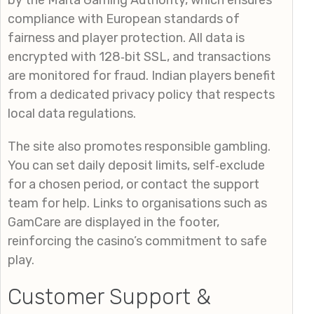
by the Malta Gaming Authority, which ensures
compliance with European standards of
fairness and player protection. All data is
encrypted with 128‑bit SSL, and transactions
are monitored for fraud. Indian players benefit
from a dedicated privacy policy that respects
local data regulations.
The site also promotes responsible gambling.
You can set daily deposit limits, self‑exclude
for a chosen period, or contact the support
team for help. Links to organisations such as
GamCare are displayed in the footer,
reinforcing the casino’s commitment to safe
play.
Customer Support &