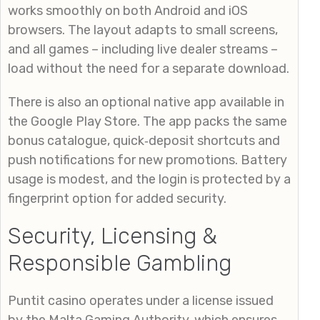
works smoothly on both Android and iOS
browsers. The layout adapts to small screens,
and all games – including live dealer streams –
load without the need for a separate download.
There is also an optional native app available in
the Google Play Store. The app packs the same
bonus catalogue, quick‑deposit shortcuts and
push notifications for new promotions. Battery
usage is modest, and the login is protected by a
fingerprint option for added security.
Security, Licensing &
Responsible Gambling
Puntit casino operates under a license issued