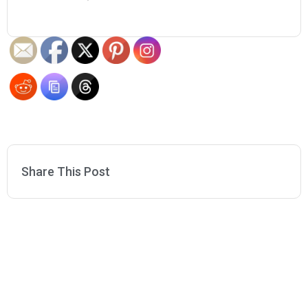
Share This Post