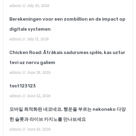
admin
July 20, 2026
Berekeningen voor een zombillion en de impact op
digitale systemen
admin
July 15, 2026
Chicken Road: Ātrākais sadursmes spēle, kas uztur
tevi uz nervu galiem
admin
June 28, 2026
test123123
admin
June 22, 2026
모바일 최적화된 네코네코, 행운을 부르는 nekoneko 다양
한 슬롯과 라이브 카지노를 만나보세요
admin
June 20, 2026