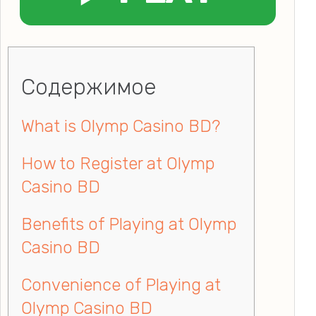
Содержимое
What is Olymp Casino BD?
How to Register at Olymp
Casino BD
Benefits of Playing at Olymp
Casino BD
Convenience of Playing at
Olymp Casino BD