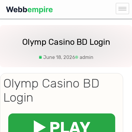
Olymp Casino BD Login
June 18, 2026
admin
Olymp Casino BD
Login
▶️ PLAY