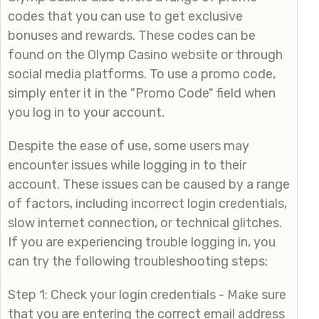
codes that you can use to get exclusive
bonuses and rewards. These codes can be
found on the Olymp Casino website or through
social media platforms. To use a promo code,
simply enter it in the "Promo Code" field when
you log in to your account.
Despite the ease of use, some users may
encounter issues while logging in to their
account. These issues can be caused by a range
of factors, including incorrect login credentials,
slow internet connection, or technical glitches.
If you are experiencing trouble logging in, you
can try the following troubleshooting steps:
Step 1: Check your login credentials - Make sure
that you are entering the correct email address