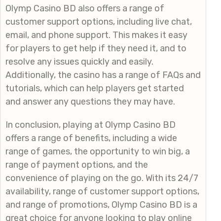
Olymp Casino BD also offers a range of
customer support options, including live chat,
email, and phone support. This makes it easy
for players to get help if they need it, and to
resolve any issues quickly and easily.
Additionally, the casino has a range of FAQs and
tutorials, which can help players get started
and answer any questions they may have.
In conclusion, playing at Olymp Casino BD
offers a range of benefits, including a wide
range of games, the opportunity to win big, a
range of payment options, and the
convenience of playing on the go. With its 24/7
availability, range of customer support options,
and range of promotions, Olymp Casino BD is a
great choice for anyone looking to play online