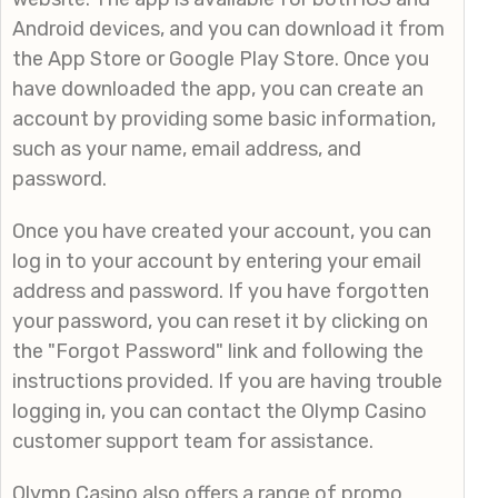
Android devices, and you can download it from
the App Store or Google Play Store. Once you
have downloaded the app, you can create an
account by providing some basic information,
such as your name, email address, and
password.
Once you have created your account, you can
log in to your account by entering your email
address and password. If you have forgotten
your password, you can reset it by clicking on
the "Forgot Password" link and following the
instructions provided. If you are having trouble
logging in, you can contact the Olymp Casino
customer support team for assistance.
Olymp Casino also offers a range of promo