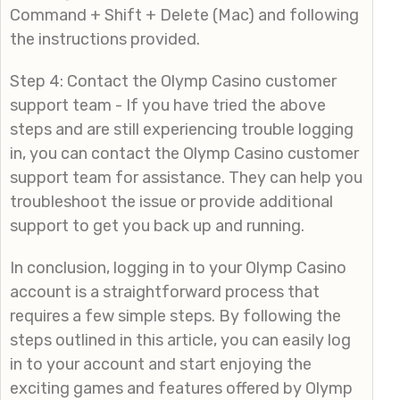
Command + Shift + Delete (Mac) and following
the instructions provided.
Step 4: Contact the Olymp Casino customer
support team - If you have tried the above
steps and are still experiencing trouble logging
in, you can contact the Olymp Casino customer
support team for assistance. They can help you
troubleshoot the issue or provide additional
support to get you back up and running.
In conclusion, logging in to your Olymp Casino
account is a straightforward process that
requires a few simple steps. By following the
steps outlined in this article, you can easily log
in to your account and start enjoying the
exciting games and features offered by Olymp