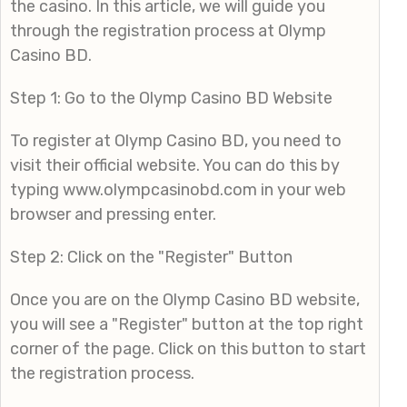
the casino. In this article, we will guide you
through the registration process at Olymp
Casino BD.
Step 1: Go to the Olymp Casino BD Website
To register at Olymp Casino BD, you need to
visit their official website. You can do this by
typing www.olympcasinobd.com in your web
browser and pressing enter.
Step 2: Click on the "Register" Button
Once you are on the Olymp Casino BD website,
you will see a "Register" button at the top right
corner of the page. Click on this button to start
the registration process.