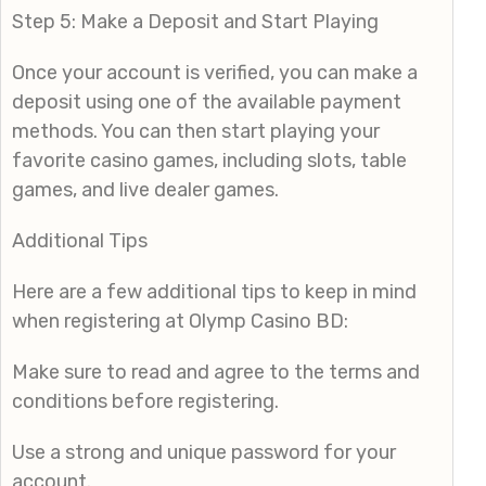
Step 5: Make a Deposit and Start Playing
Once your account is verified, you can make a
deposit using one of the available payment
methods. You can then start playing your
favorite casino games, including slots, table
games, and live dealer games.
Additional Tips
Here are a few additional tips to keep in mind
when registering at Olymp Casino BD:
Make sure to read and agree to the terms and
conditions before registering.
Use a strong and unique password for your
account.