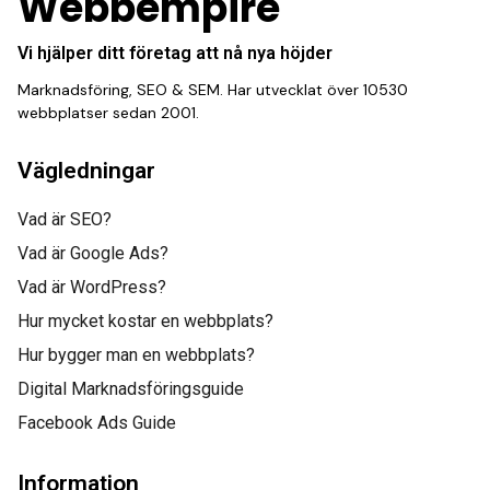
Webbempire
Vi hjälper ditt företag att nå nya höjder
Marknadsföring, SEO & SEM. Har utvecklat över 10530
webbplatser sedan 2001.
Vägledningar
Vad är SEO?
Vad är Google Ads?
Vad är WordPress?
Hur mycket kostar en webbplats?
Hur bygger man en webbplats?
Digital Marknadsföringsguide
Facebook Ads Guide
Information