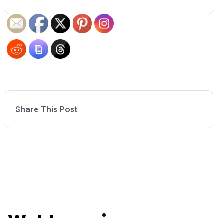
Share This Post