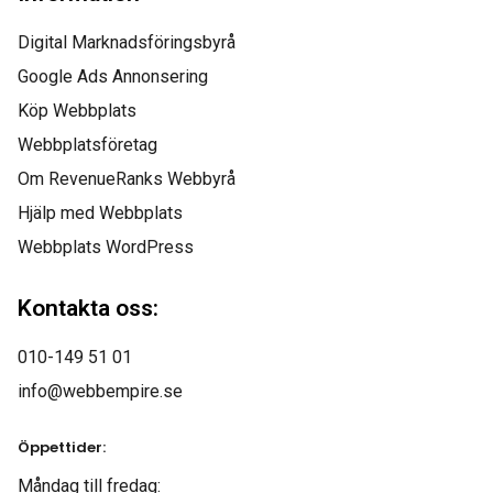
Digital Marknadsföringsbyrå
Google Ads Annonsering
Köp Webbplats
Webbplatsföretag
Om RevenueRanks Webbyrå
Hjälp med Webbplats
Webbplats WordPress
Kontakta oss:
010-149 51 01
info@webbempire.se
Öppettider:
Måndag till fredag: