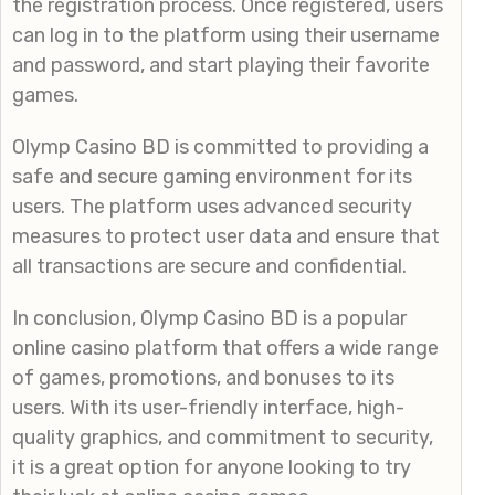
the registration process. Once registered, users
can log in to the platform using their username
and password, and start playing their favorite
games.
Olymp Casino BD is committed to providing a
safe and secure gaming environment for its
users. The platform uses advanced security
measures to protect user data and ensure that
all transactions are secure and confidential.
In conclusion, Olymp Casino BD is a popular
online casino platform that offers a wide range
of games, promotions, and bonuses to its
users. With its user-friendly interface, high-
quality graphics, and commitment to security,
it is a great option for anyone looking to try