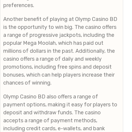
preferences.
Another benefit of playing at Olymp Casino BD
is the opportunity to win big. The casino offers
a range of progressive jackpots, including the
popular Mega Moolah, which has paid out
millions of dollars in the past. Additionally, the
casino offers a range of daily and weekly
promotions, including free spins and deposit
bonuses, which can help players increase their
chances of winning.
Olymp Casino BD also offers a range of
payment options, making it easy for players to
deposit and withdraw funds. The casino
accepts a range of payment methods,
including credit cards, e-wallets, and bank