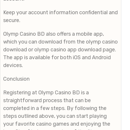
Keep your account information confidential and
secure.
Olymp Casino BD also offers a mobile app,
which you can download from the olymp casino
download or olymp casino app download page.
The app is available for both iOS and Android
devices.
Conclusion
Registering at Olymp Casino BD is a
straightforward process that can be
completed in a few steps. By following the
steps outlined above, you can start playing
your favorite casino games and enjoying the