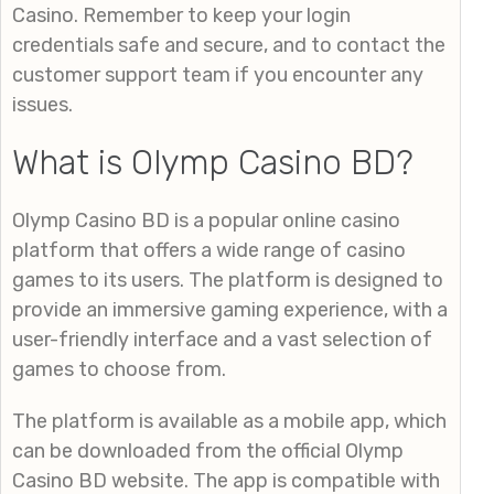
Casino. Remember to keep your login
credentials safe and secure, and to contact the
customer support team if you encounter any
issues.
What is Olymp Casino BD?
Olymp Casino BD is a popular online casino
platform that offers a wide range of casino
games to its users. The platform is designed to
provide an immersive gaming experience, with a
user-friendly interface and a vast selection of
games to choose from.
The platform is available as a mobile app, which
can be downloaded from the official Olymp
Casino BD website. The app is compatible with