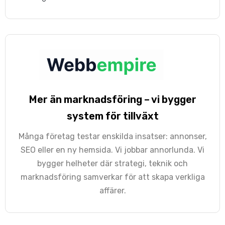
Mer än marknadsföring – vi bygger
system för tillväxt
Många företag testar enskilda insatser: annonser,
SEO eller en ny hemsida. Vi jobbar annorlunda. Vi
bygger helheter där strategi, teknik och
marknadsföring samverkar för att skapa verkliga
affärer.