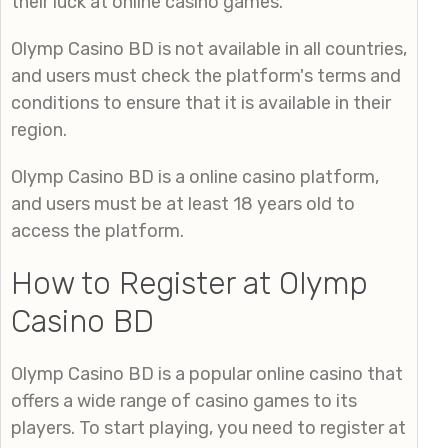
their luck at online casino games.
Olymp Casino BD is not available in all countries,
and users must check the platform's terms and
conditions to ensure that it is available in their
region.
Olymp Casino BD is a online casino platform,
and users must be at least 18 years old to
access the platform.
How to Register at Olymp
Casino BD
Olymp Casino BD is a popular online casino that
offers a wide range of casino games to its
players. To start playing, you need to register at