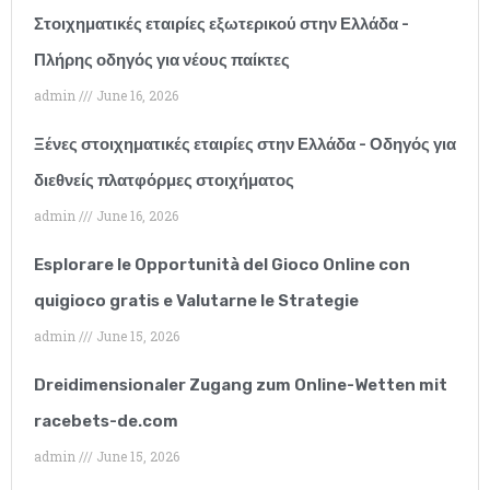
Στοιχηματικές εταιρίες εξωτερικού στην Ελλάδα -
Πλήρης οδηγός για νέους παίκτες
admin
June 16, 2026
Ξένες στοιχηματικές εταιρίες στην Ελλάδα - Οδηγός για
διεθνείς πλατφόρμες στοιχήματος
admin
June 16, 2026
Esplorare le Opportunità del Gioco Online con
quigioco gratis e Valutarne le Strategie
admin
June 15, 2026
Dreidimensionaler Zugang zum Online-Wetten mit
racebets-de.com
admin
June 15, 2026