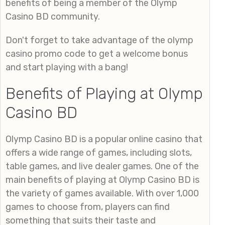
benefits of being a member of the Olymp
Casino BD community.
Don't forget to take advantage of the olymp
casino promo code to get a welcome bonus
and start playing with a bang!
Benefits of Playing at Olymp
Casino BD
Olymp Casino BD is a popular online casino that
offers a wide range of games, including slots,
table games, and live dealer games. One of the
main benefits of playing at Olymp Casino BD is
the variety of games available. With over 1,000
games to choose from, players can find
something that suits their taste and