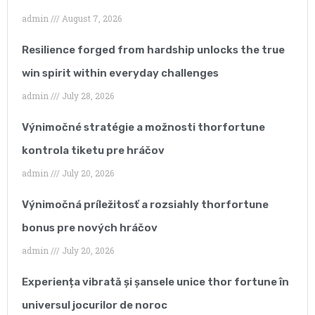
admin
August 7, 2026
Resilience forged from hardship unlocks the true
win spirit within everyday challenges
admin
July 28, 2026
Výnimočné stratégie a možnosti thorfortune
kontrola tiketu pre hráčov
admin
July 20, 2026
Výnimočná príležitosť a rozsiahly thorfortune
bonus pre nových hráčov
admin
July 20, 2026
Experiența vibrată și șansele unice thor fortune în
universul jocurilor de noroc