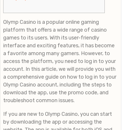
Olymp Casino is a popular online gaming
platform that offers a wide range of casino
games to its users. With its user-friendly
interface and exciting features, it has become
a favorite among many gamers. However, to
access the platform, you need to log in to your
account. In this article, we will provide you with
a comprehensive guide on how to log in to your
Olymp Casino account, including the steps to
download the app, use the promo code, and
troubleshoot common issues.
If you are new to Olymp Casino, you can start
by downloading the app or accessing the
website. The app is available for both iOS and