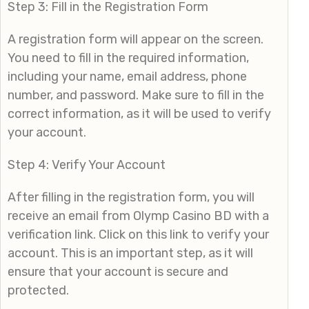
Step 3: Fill in the Registration Form
A registration form will appear on the screen.
You need to fill in the required information,
including your name, email address, phone
number, and password. Make sure to fill in the
correct information, as it will be used to verify
your account.
Step 4: Verify Your Account
After filling in the registration form, you will
receive an email from Olymp Casino BD with a
verification link. Click on this link to verify your
account. This is an important step, as it will
ensure that your account is secure and
protected.