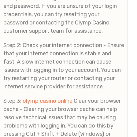
and password. If you are unsure of your login
credentials, you can try resetting your
password or contacting the Olymp Casino
customer support team for assistance.
Step 2: Check your internet connection - Ensure
that your internet connection is stable and
fast. A slow internet connection can cause
issues with logging in to your account. You can
try restarting your router or contacting your
internet service provider for assistance.
Step 3:
olymp casino online
Clear your browser
cache - Clearing your browser cache can help
resolve technical issues that may be causing
problems with logging in. You can do this by
pressing Ctrl + Shift + Delete (Windows) or