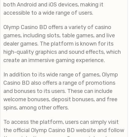
both Android and iOS devices, making it
accessible to a wide range of users.
Olymp Casino BD offers a variety of casino
games, including slots, table games, and live
dealer games. The platform is known for its
high-quality graphics and sound effects, which
create an immersive gaming experience.
In addition to its wide range of games, Olymp
Casino BD also offers a range of promotions
and bonuses to its users. These can include
welcome bonuses, deposit bonuses, and free
spins, among other offers.
To access the platform, users can simply visit
the official Olymp Casino BD website and follow