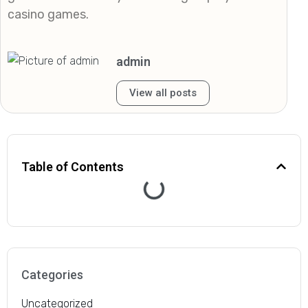
casino games.
admin
View all posts
Table of Contents
Categories
Uncategorized