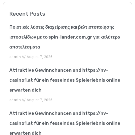
Recent Posts
Ποιοτικές λύσεις διαχείρισης και βελτιστοποίησης
ιστοσελίδων με το spin-lander.com.gr για καλύτερα
αποτελέσματα
admin
August 7, 2026
Attraktive Gewinnchancen und https://nv-
casino1.at für ein fesselndes Spielerlebnis online
erwarten dich
admin
August 7, 2026
Attraktive Gewinnchancen und https://nv-
casino1.at für ein fesselndes Spielerlebnis online
erwarten dich