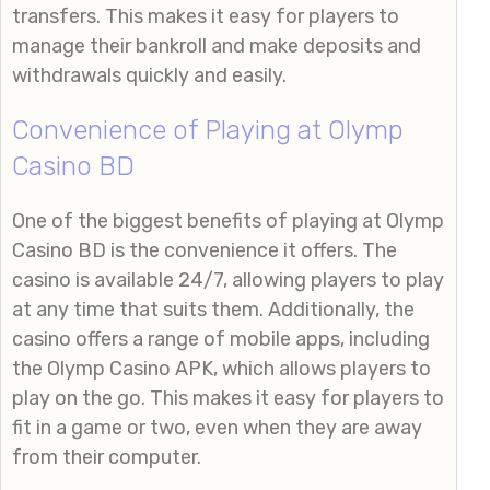
transfers. This makes it easy for players to
manage their bankroll and make deposits and
withdrawals quickly and easily.
Convenience of Playing at Olymp
Casino BD
One of the biggest benefits of playing at Olymp
Casino BD is the convenience it offers. The
casino is available 24/7, allowing players to play
at any time that suits them. Additionally, the
casino offers a range of mobile apps, including
the Olymp Casino APK, which allows players to
play on the go. This makes it easy for players to
fit in a game or two, even when they are away
from their computer.