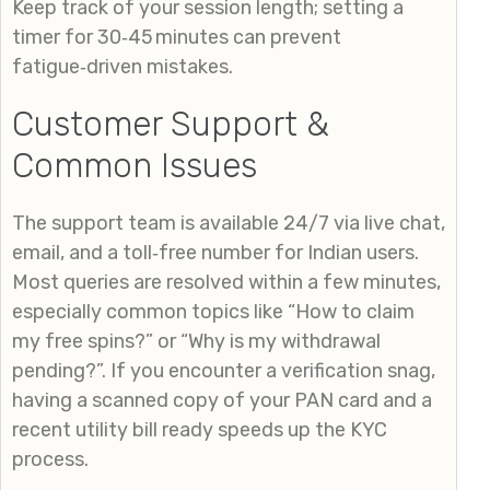
Keep track of your session length; setting a
timer for 30‑45 minutes can prevent
fatigue‑driven mistakes.
Customer Support &
Common Issues
The support team is available 24/7 via live chat,
email, and a toll‑free number for Indian users.
Most queries are resolved within a few minutes,
especially common topics like “How to claim
my free spins?” or “Why is my withdrawal
pending?”. If you encounter a verification snag,
having a scanned copy of your PAN card and a
recent utility bill ready speeds up the KYC
process.