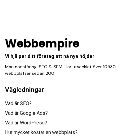
Webbempire
Vi hjälper ditt företag att nå nya höjder
Marknadsföring, SEO & SEM. Har utvecklat över 10530
webbplatser sedan 2001.
Vägledningar
Vad är SEO?
Vad är Google Ads?
Vad är WordPress?
Hur mycket kostar en webbplats?