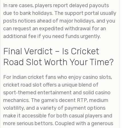
In rare cases, players report delayed payouts
due to bank holidays. The support portal usually
posts notices ahead of major holidays, and you
can request an expedited withdrawal for an
additional fee if you need funds urgently.
Final Verdict – Is Cricket
Road Slot Worth Your Time?
For Indian cricket fans who enjoy casino slots,
cricket road slot offers a unique blend of
sport‑themed entertainment and solid casino
mechanics. The game’s decent RTP, medium
volatility, and a variety of payment options
make it accessible for both casual players and
more serious bettors. Coupled with a generous