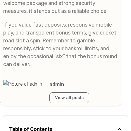
welcome package and strong security
measures, it stands out as a reliable choice.
If you value fast deposits, responsive mobile
play, and transparent bonus terms, give cricket
road slot a spin. Remember to gamble
responsibly, stick to your bankroll limits, and
enjoy the occasional “six” that the bonus round
can deliver.
admin
View all posts
Table of Contents