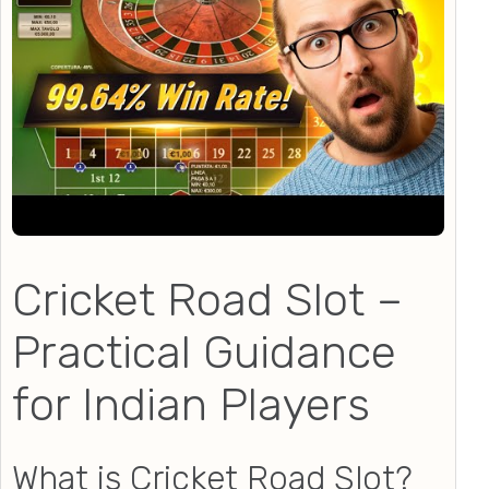
Cricket Road Slot –
Practical Guidance
for Indian Players
What is Cricket Road Slot?