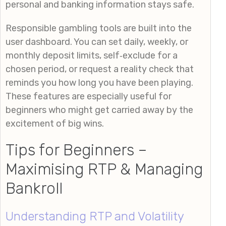
personal and banking information stays safe.
Responsible gambling tools are built into the
user dashboard. You can set daily, weekly, or
monthly deposit limits, self‑exclude for a
chosen period, or request a reality check that
reminds you how long you have been playing.
These features are especially useful for
beginners who might get carried away by the
excitement of big wins.
Tips for Beginners –
Maximising RTP & Managing
Bankroll
Understanding RTP and Volatility