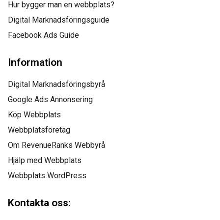
Hur bygger man en webbplats?
Digital Marknadsföringsguide
Facebook Ads Guide
Information
Digital Marknadsföringsbyrå
Google Ads Annonsering
Köp Webbplats
Webbplatsföretag
Om RevenueRanks Webbyrå
Hjälp med Webbplats
Webbplats WordPress
Kontakta oss: