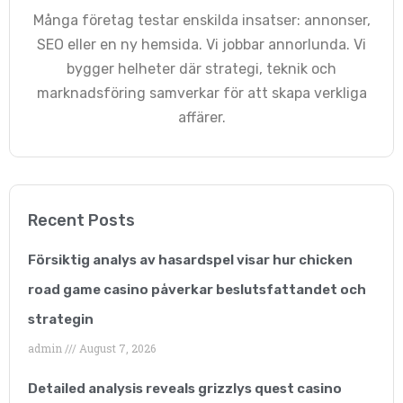
Många företag testar enskilda insatser: annonser,
SEO eller en ny hemsida. Vi jobbar annorlunda. Vi
bygger helheter där strategi, teknik och
marknadsföring samverkar för att skapa verkliga
affärer.
Recent Posts
Försiktig analys av hasardspel visar hur chicken
road game casino påverkar beslutsfattandet och
strategin
admin
August 7, 2026
Detailed analysis reveals grizzlys quest casino