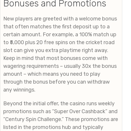
Bonuses and Promotions
New players are greeted with a welcome bonus
that often matches the first deposit up to a
certain amount. For example, a 100% match up
to ₹5,000 plus 20 free spins on the cricket road
slot can give you extra playtime right away.
Keep in mind that most bonuses come with
wagering requirements – usually 30x the bonus
amount – which means you need to play
through the bonus before you can withdraw
any winnings.
Beyond the initial offer, the casino runs weekly
promotions such as “Super Over Cashback” and
“Century Spin Challenge.” These promotions are
listed in the promotions hub and typically