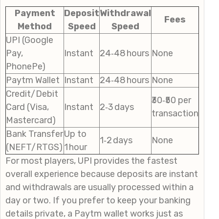
Payment
Deposit
Withdrawal
Fees
Method
Speed
Speed
UPI (Google
Pay,
Instant
24‑48 hours
None
PhonePe)
Paytm Wallet
Instant
24‑48 hours
None
Credit/Debit
₹30‑₹50 per
Card (Visa,
Instant
2‑3 days
transaction
Mastercard)
Bank Transfer
Up to
1‑2 days
None
(NEFT/RTGS)
1 hour
For most players, UPI provides the fastest
overall experience because deposits are instant
and withdrawals are usually processed within a
day or two. If you prefer to keep your banking
details private, a Paytm wallet works just as