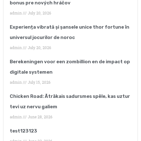
bonus pre nových hráčov
admin
July 20, 2026
Experiența vibrată și șansele unice thor fortune în
universul jocurilor de noroc
admin
July 20, 2026
Berekeningen voor een zombillion en de impact op
digitale systemen
admin
July 15, 2026
Chicken Road: Ātrākais sadursmes spēle, kas uztur
tevi uz nervu galiem
admin
June 28, 2026
test123123