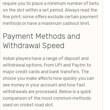
require you to place a minimum number of bets
on the slot within a set period. Always read the
fine print; some offers exclude certain payment
methods or have a maximum cashout limit.
Payment Methods and
Withdrawal Speed
Indian players have a range of deposit and
withdrawal options, from UPI and Paytm to
major credit cards and bank transfers. The
choice you make affects how quickly you can
see money in your account and how fast
withdrawals are processed. Below is a quick
comparison of the most common methods
used on cricket road slot.