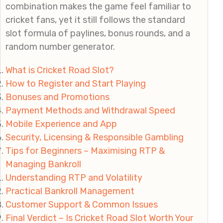
combination makes the game feel familiar to
cricket fans, yet it still follows the standard
slot formula of paylines, bonus rounds, and a
random number generator.
What is Cricket Road Slot?
How to Register and Start Playing
Bonuses and Promotions
Payment Methods and Withdrawal Speed
Mobile Experience and App
Security, Licensing & Responsible Gambling
Tips for Beginners – Maximising RTP &
Managing Bankroll
Understanding RTP and Volatility
Practical Bankroll Management
Customer Support & Common Issues
Final Verdict – Is Cricket Road Slot Worth Your