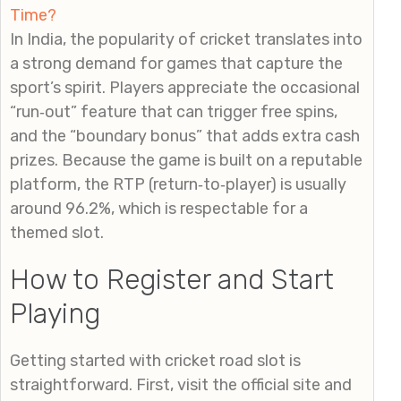
Time?
In India, the popularity of cricket translates into
a strong demand for games that capture the
sport’s spirit. Players appreciate the occasional
“run‑out” feature that can trigger free spins,
and the “boundary bonus” that adds extra cash
prizes. Because the game is built on a reputable
platform, the RTP (return‑to‑player) is usually
around 96.2%, which is respectable for a
themed slot.
How to Register and Start
Playing
Getting started with cricket road slot is
straightforward. First, visit the official site and