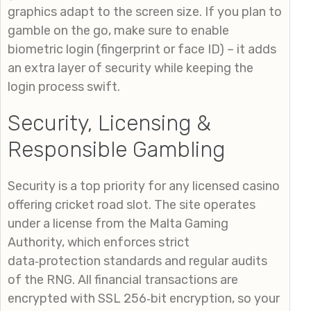
graphics adapt to the screen size. If you plan to
gamble on the go, make sure to enable
biometric login (fingerprint or face ID) – it adds
an extra layer of security while keeping the
login process swift.
Security, Licensing &
Responsible Gambling
Security is a top priority for any licensed casino
offering cricket road slot. The site operates
under a license from the Malta Gaming
Authority, which enforces strict
data‑protection standards and regular audits
of the RNG. All financial transactions are
encrypted with SSL 256‑bit encryption, so your