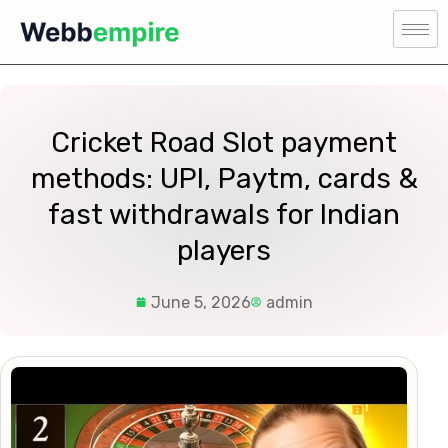
Cricket Road Slot payment
methods: UPI, Paytm, cards &
fast withdrawals for Indian
players
June 5, 2026
admin