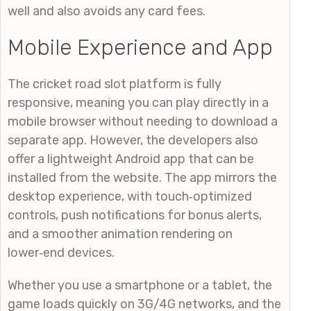
well and also avoids any card fees.
Mobile Experience and App
The cricket road slot platform is fully
responsive, meaning you can play directly in a
mobile browser without needing to download a
separate app. However, the developers also
offer a lightweight Android app that can be
installed from the website. The app mirrors the
desktop experience, with touch‑optimized
controls, push notifications for bonus alerts,
and a smoother animation rendering on
lower‑end devices.
Whether you use a smartphone or a tablet, the
game loads quickly on 3G/4G networks, and the