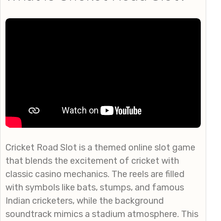
Cricket Road Slot is a themed online slot game
that blends the excitement of cricket with
classic casino mechanics. The reels are filled
with symbols like bats, stumps, and famous
Indian cricketers, while the background
soundtrack mimics a stadium atmosphere. This