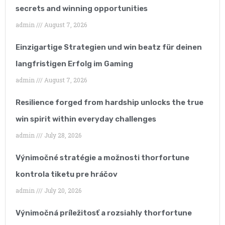
secrets and winning opportunities
admin
August 7, 2026
Einzigartige Strategien und win beatz für deinen
langfristigen Erfolg im Gaming
admin
August 7, 2026
Resilience forged from hardship unlocks the true
win spirit within everyday challenges
admin
July 28, 2026
Výnimočné stratégie a možnosti thorfortune
kontrola tiketu pre hráčov
admin
July 20, 2026
Výnimočná príležitosť a rozsiahly thorfortune