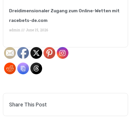
Dreidimensionaler Zugang zum Online-Wetten mit
racebets-de.com
admin
June 15, 2026
Share This Post