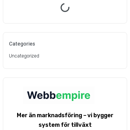
Categories
Uncategorized
Mer än marknadsföring – vi bygger
system för tillväxt