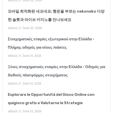
admin
June 22, 2026
모바일 최적화된 네코네코, 행운을 부르는 nekoneko 다양
한 슬롯과 라이브 카지노를 만나보세요
admin
June 20, 2026
Στοιχηματικές εταιρίες εξωτερικού στην Ελλάδα -
Πλήρης οδηγός για νέους παίκτες
admin
June 16, 2026
Ξένες στοιχηματικές εταιρίες στην Ελλάδα - Οδηγός για
διεθνείς πλατφόρμες στοιχήματος
admin
June 16, 2026
Esplorare le Opportunità del Gioco Online con
quigioco gratis e Valutarne le Strategie
admin
June 15, 2026