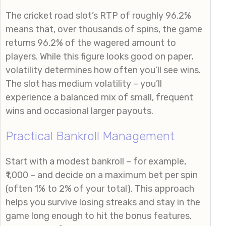
The cricket road slot’s RTP of roughly 96.2%
means that, over thousands of spins, the game
returns 96.2% of the wagered amount to
players. While this figure looks good on paper,
volatility determines how often you’ll see wins.
The slot has medium volatility – you’ll
experience a balanced mix of small, frequent
wins and occasional larger payouts.
Practical Bankroll Management
Start with a modest bankroll – for example,
₹1,000 – and decide on a maximum bet per spin
(often 1% to 2% of your total). This approach
helps you survive losing streaks and stay in the
game long enough to hit the bonus features.