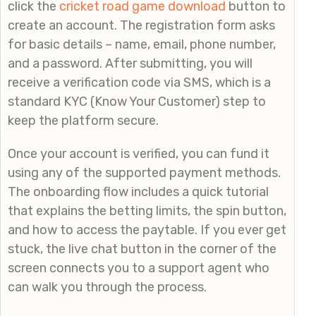
click the
cricket road game download
button to
create an account. The registration form asks
for basic details – name, email, phone number,
and a password. After submitting, you will
receive a verification code via SMS, which is a
standard KYC (Know Your Customer) step to
keep the platform secure.
Once your account is verified, you can fund it
using any of the supported payment methods.
The onboarding flow includes a quick tutorial
that explains the betting limits, the spin button,
and how to access the paytable. If you ever get
stuck, the live chat button in the corner of the
screen connects you to a support agent who
can walk you through the process.