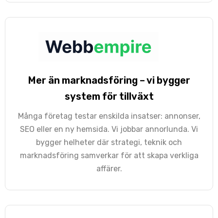
Mer än marknadsföring – vi bygger
system för tillväxt
Många företag testar enskilda insatser: annonser,
SEO eller en ny hemsida. Vi jobbar annorlunda. Vi
bygger helheter där strategi, teknik och
marknadsföring samverkar för att skapa verkliga
affärer.