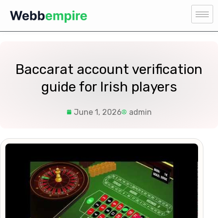
Baccarat account verification
guide for Irish players
June 1, 2026
admin