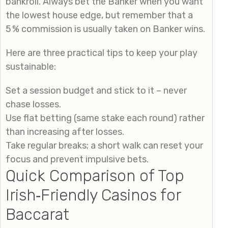
bankroll. Always bet the Banker when you want
the lowest house edge, but remember that a
5 % commission is usually taken on Banker wins.
Here are three practical tips to keep your play
sustainable:
Set a session budget and stick to it – never
chase losses.
Use flat betting (same stake each round) rather
than increasing after losses.
Take regular breaks; a short walk can reset your
focus and prevent impulsive bets.
Quick Comparison of Top
Irish‑Friendly Casinos for
Baccarat