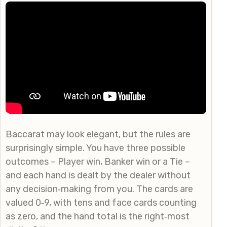
Baccarat may look elegant, but the rules are
surprisingly simple. You have three possible
outcomes – Player win, Banker win or a Tie –
and each hand is dealt by the dealer without
any decision‑making from you. The cards are
valued 0‑9, with tens and face cards counting
as zero, and the hand total is the right‑most