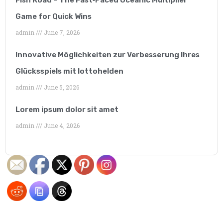
Fish Road – The Fast‑Paced Oceanic Multiplier
Game for Quick Wins
admin
June 7, 2026
Innovative Möglichkeiten zur Verbesserung Ihres
Glücksspiels mit lottohelden
admin
June 5, 2026
Lorem ipsum dolor sit amet
admin
June 4, 2026