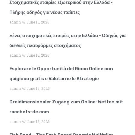
Στοιχηματικές εταιρίες εξωτερικού στην Ελλάδα -
Πλήρης οδηγός για νέους παίκτες
admin
June 16, 2026
Ξένες στοιχηματικές εταιρίες στην Ελλάδα - Οδηγός για
διεθνείς πλατφόρμες στοιχήματος
admin
June 16, 2026
Esplorare le Opportunità del Gioco Online con
quigioco gratis e Valutarne le Strategie
admin
June 15, 2026
Dreidimensionaler Zugang zum Online-Wetten mit
racebets-de.com
admin
June 15, 2026