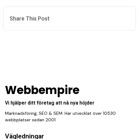
Share This Post
Webbempire
Vi hjälper ditt företag att nå nya höjder
Marknadsföring, SEO & SEM. Har utvecklat över 10530
webbplatser sedan 2001.
Vägledningar