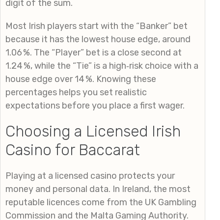
digit of the sum.
Most Irish players start with the “Banker” bet
because it has the lowest house edge, around
1.06 %. The “Player” bet is a close second at
1.24 %, while the “Tie” is a high‑risk choice with a
house edge over 14 %. Knowing these
percentages helps you set realistic
expectations before you place a first wager.
Choosing a Licensed Irish
Casino for Baccarat
Playing at a licensed casino protects your
money and personal data. In Ireland, the most
reputable licences come from the UK Gambling
Commission and the Malta Gaming Authority.