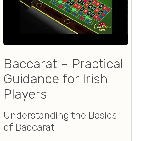
Baccarat – Practical
Guidance for Irish
Players
Understanding the Basics
of Baccarat