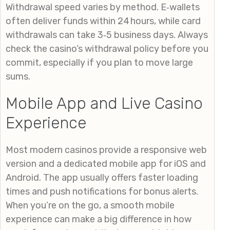
Withdrawal speed varies by method. E‑wallets
often deliver funds within 24 hours, while card
withdrawals can take 3‑5 business days. Always
check the casino’s withdrawal policy before you
commit, especially if you plan to move large
sums.
Mobile App and Live Casino
Experience
Most modern casinos provide a responsive web
version and a dedicated mobile app for iOS and
Android. The app usually offers faster loading
times and push notifications for bonus alerts.
When you’re on the go, a smooth mobile
experience can make a big difference in how