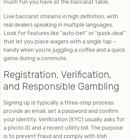
much fun you have at the baccarat table.
Live baccarat streams in high definition, with
real dealers speaking in multiple languages.
Look for features like “auto‑bet” or “quick‑deal”
that let you place wagers with a single tap –
handy when you’re juggling a coffee and a quick
game during a commute.
Registration, Verification,
and Responsible Gambling
Signing up is typically a three‑step process:
provide an email, set a password and confirm
your identity. Verification (KYC) usually asks for
a photo ID and a recent utility bill. The purpose
is to prevent fraud and comply with Irish