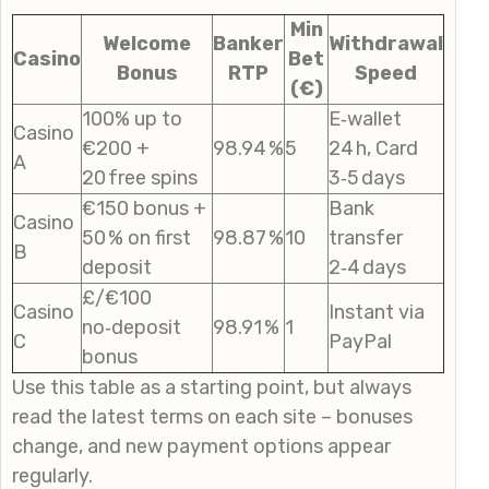
Min
Welcome
Banker
Withdrawal
Casino
Bet
Bonus
RTP
Speed
(€)
100% up to
E‑wallet
Casino
€200 +
98.94 %
5
24 h, Card
A
20 free spins
3‑5 days
€150 bonus +
Bank
Casino
50 % on first
98.87 %
10
transfer
B
deposit
2‑4 days
£/€100
Casino
Instant via
no‑deposit
98.91 %
1
C
PayPal
bonus
Use this table as a starting point, but always
read the latest terms on each site – bonuses
change, and new payment options appear
regularly.