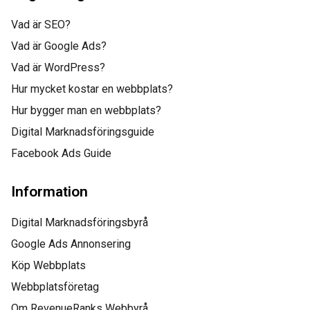
Vad är SEO?
Vad är Google Ads?
Vad är WordPress?
Hur mycket kostar en webbplats?
Hur bygger man en webbplats?
Digital Marknadsföringsguide
Facebook Ads Guide
Information
Digital Marknadsföringsbyrå
Google Ads Annonsering
Köp Webbplats
Webbplatsföretag
Om RevenueRanks Webbyrå