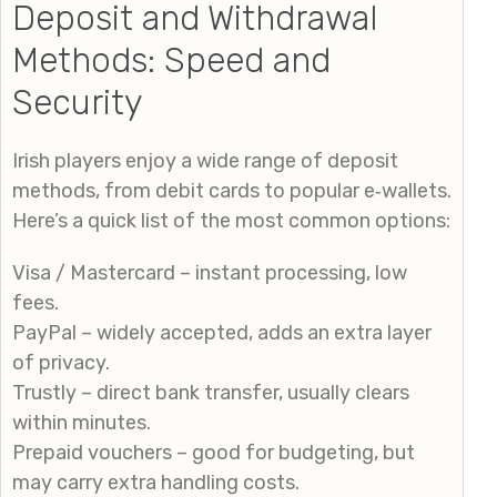
Deposit and Withdrawal
Methods: Speed and
Security
Irish players enjoy a wide range of deposit
methods, from debit cards to popular e‑wallets.
Here’s a quick list of the most common options:
Visa / Mastercard – instant processing, low
fees.
PayPal – widely accepted, adds an extra layer
of privacy.
Trustly – direct bank transfer, usually clears
within minutes.
Prepaid vouchers – good for budgeting, but
may carry extra handling costs.