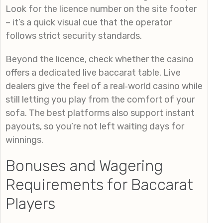
Look for the licence number on the site footer
– it’s a quick visual cue that the operator
follows strict security standards.
Beyond the licence, check whether the casino
offers a dedicated live baccarat table. Live
dealers give the feel of a real‑world casino while
still letting you play from the comfort of your
sofa. The best platforms also support instant
payouts, so you’re not left waiting days for
winnings.
Bonuses and Wagering
Requirements for Baccarat
Players