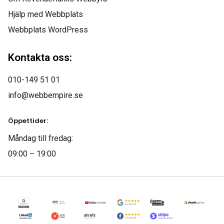
Hjälp med Webbplats
Webbplats WordPress
Kontakta oss:
010-149 51 01
info@webbempire.se
Öppettider:
Måndag till fredag:
09:00 – 19:00