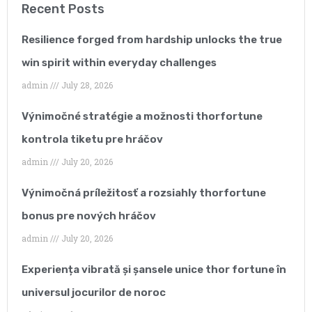
Recent Posts
Resilience forged from hardship unlocks the true
win spirit within everyday challenges
admin
July 28, 2026
Výnimočné stratégie a možnosti thorfortune
kontrola tiketu pre hráčov
admin
July 20, 2026
Výnimočná príležitosť a rozsiahly thorfortune
bonus pre nových hráčov
admin
July 20, 2026
Experiența vibrată și șansele unice thor fortune în
universul jocurilor de noroc