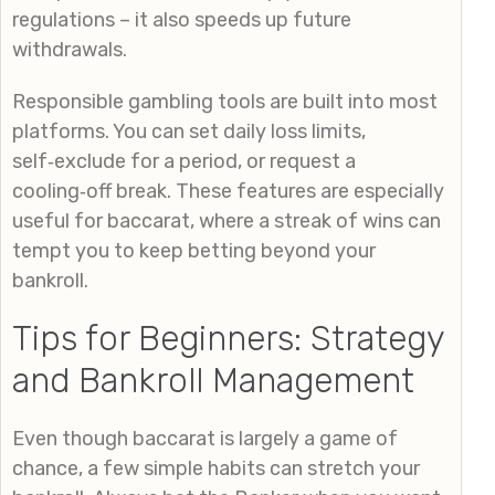
regulations – it also speeds up future
withdrawals.
Responsible gambling tools are built into most
platforms. You can set daily loss limits,
self‑exclude for a period, or request a
cooling‑off break. These features are especially
useful for baccarat, where a streak of wins can
tempt you to keep betting beyond your
bankroll.
Tips for Beginners: Strategy
and Bankroll Management
Even though baccarat is largely a game of
chance, a few simple habits can stretch your