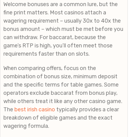
Welcome bonuses are a common lure, but the
fine print matters. Most casinos attach a
wagering requirement – usually 30x to 40x the
bonus amount – which must be met before you
can withdraw. For baccarat, because the
game’s RTP is high, you’ll often meet those
requirements faster than on slots.
When comparing offers, focus on the
combination of bonus size, minimum deposit
and the specific terms for table games. Some
operators exclude baccarat from bonus play,
while others treat it like any other casino game.
The
best irish casino
typically provides a clear
breakdown of eligible games and the exact
wagering formula.