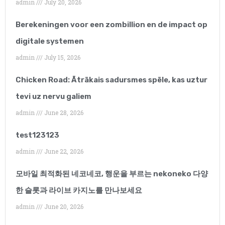
admin
July 20, 2026
Berekeningen voor een zombillion en de impact op
digitale systemen
admin
July 15, 2026
Chicken Road: Ātrākais sadursmes spēle, kas uztur
tevi uz nervu galiem
admin
June 28, 2026
test123123
admin
June 22, 2026
모바일 최적화된 네코네코, 행운을 부르는 nekoneko 다양
한 슬롯과 라이브 카지노를 만나보세요
admin
June 20, 2026