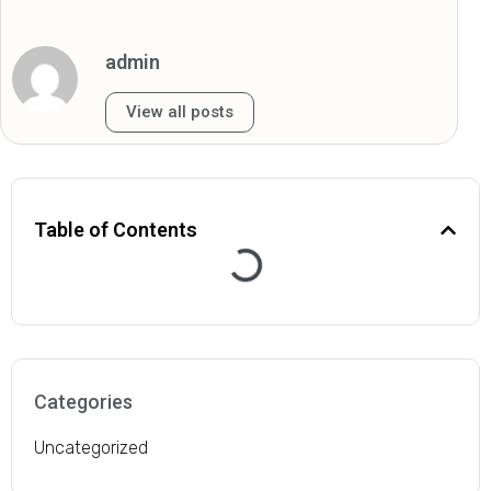
admin
View all posts
Table of Contents
Categories
Uncategorized